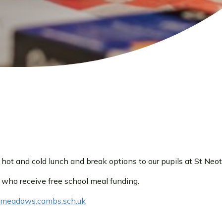
ot and cold lunch and break options to our pupils at St Neot
 who receive free school meal funding.
demeadows.cambs.sch.uk