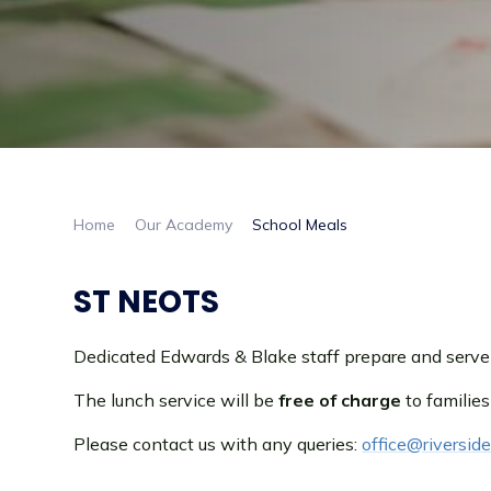
Home
Our Academy
School Meals
ST NEOTS
Dedicated Edwards & Blake staff prepare and serve h
The lunch service will be
free of charge
to families
Please contact us with any queries:
office@riversi