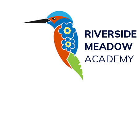
RIVERSIDE
MEADOW
ACADEMY