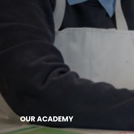
OUR ACADEMY