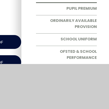
PUPIL PREMIUM
ORDINARILY AVAILABLE
PROVISION
SCHOOL UNIFORM
DF
OFSTED & SCHOOL
PERFORMANCE
DF
PARENT RESOURCES
SEND
DF
THE SCHOOL DAY
DF
FREE SCHOOL MEALS