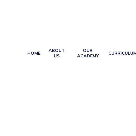
ABOUT
OUR
HOME
CURRICULU
US
ACADEMY