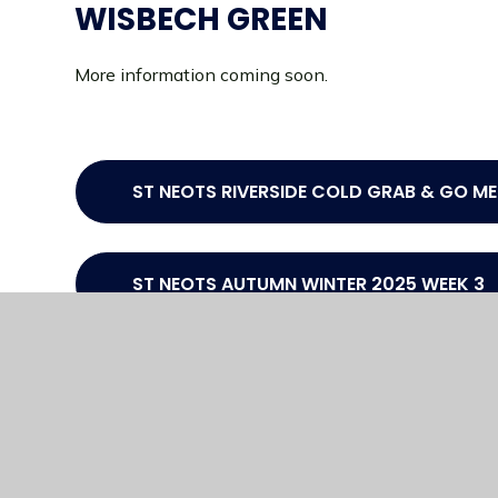
WISBECH GREEN
More information coming soon.
ST NEOTS RIVERSIDE COLD GRAB & GO M
ST NEOTS AUTUMN WINTER 2025 WEEK 3
ST NEOTS AUTUMN WINTER 2025 WEEK 2
ST NEOTS AUTUMN WINTER 2025 WEEK 1