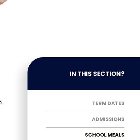
IN THIS SECTION?
s.
TERM DATES
ADMISSIONS
SCHOOL MEALS