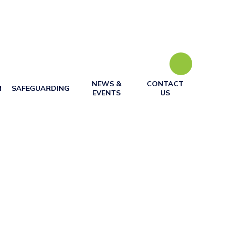
NEWS &
CONTACT
M
SAFEGUARDING
EVENTS
US