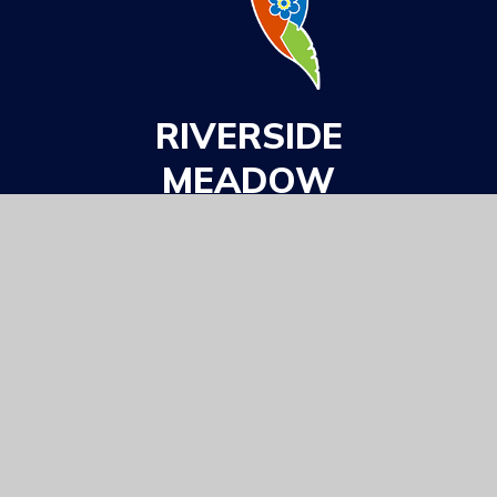
RIVERSIDE
MEADOW
ACADEMY
Part Of
GET IN TOUCH
Barton Road