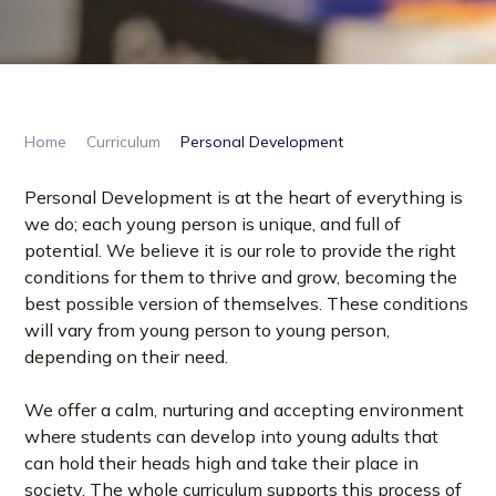
Home
Curriculum
Personal Development
Personal Development is at the heart of everything is
we do; each young person is unique, and full of
potential. We believe it is our role to provide the right
conditions for them to thrive and grow, becoming the
best possible version of themselves. These conditions
will vary from young person to young person,
depending on their need.
We offer a calm, nurturing and accepting environment
where students can develop into young adults that
can hold their heads high and take their place in
society. The whole curriculum supports this process of