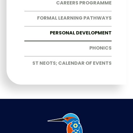
CAREERS PROGRAMME
FORMAL LEARNING PATHWAYS
PERSONAL DEVELOPMENT
PHONICS
ST NEOTS; CALENDAR OF EVENTS