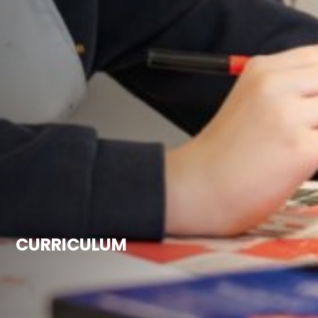
CURRICULUM