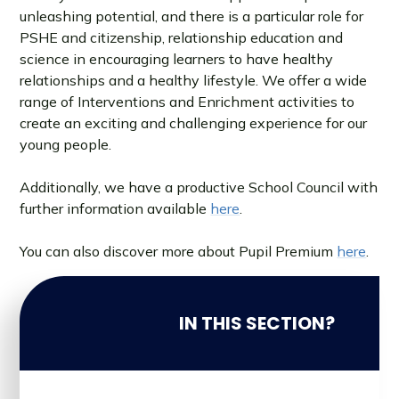
unleashing potential, and there is a particular role for
PSHE and citizenship, relationship education and
science in encouraging learners to have healthy
relationships and a healthy lifestyle. We offer a wide
range of Interventions and Enrichment activities to
create an exciting and challenging experience for our
young people.
Additionally, we have a productive School Council with
further information available
here
.
You can also discover more about Pupil Premium
here
.
IN THIS SECTION?