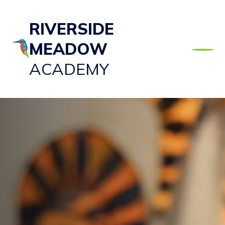
RIVERSIDE
MEADOW
ACADEMY