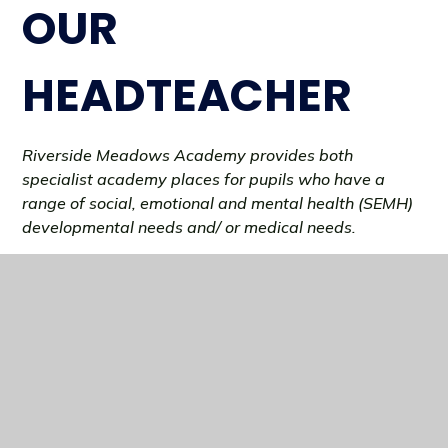
OUR
HEADTEACHER
Riverside Meadows Academy provides both
specialist academy places for pupils who have a
range of social, emotional and mental health (SEMH)
developmental needs and/ or medical needs.
Riverside Meadows Academy offers an educational
provision with a firm focus on supporting, engaging
and raising the aspirations of every pupil. All pupils
work towards achieving meaningful qualifications
that will allow them to transition into Post 16
provision at one of our local FE providers.
FIND OUT MORE..