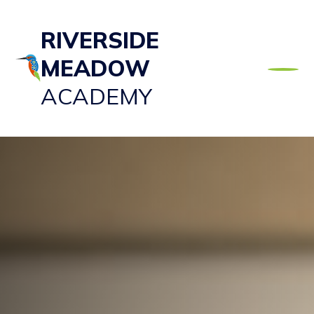
RIVERSIDE
MEADOW
ACADEMY