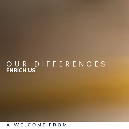
OUR DIFFERENCES
ENRICH US
A WELCOME FROM