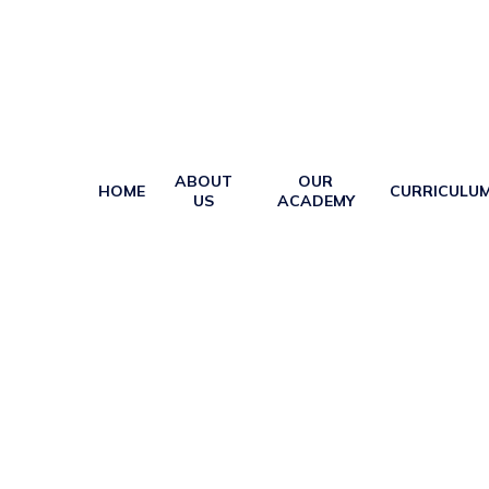
ABOUT
OUR
HOME
CURRICULU
US
ACADEMY