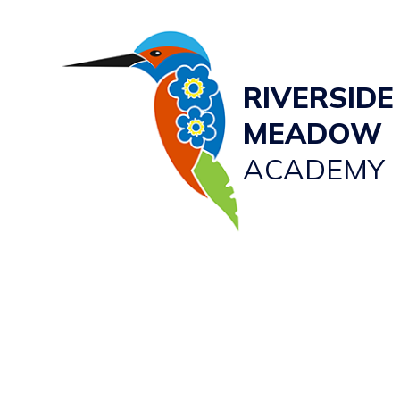
RIVERSIDE
MEADOW
ACADEMY