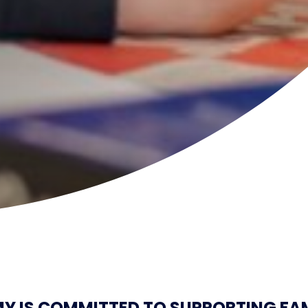
 IS COMMITTED TO SUPPORTING FAM