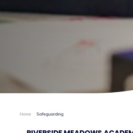
Home
Safeguarding
RIVERSIDE MEADOWS ACADEMY