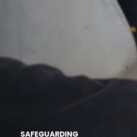
SAFEGUARDING