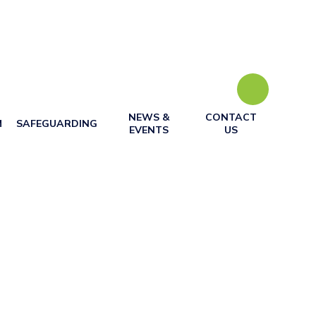
NEWS &
CONTACT
M
SAFEGUARDING
EVENTS
US