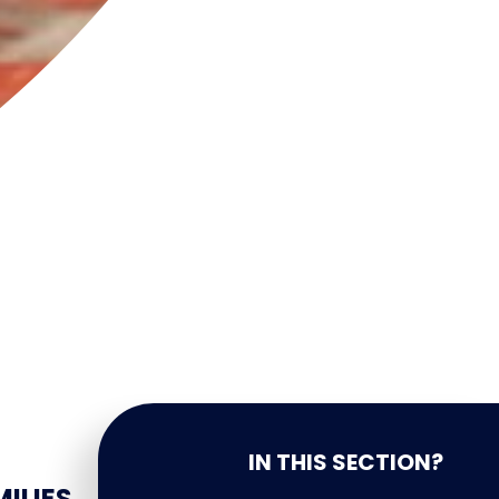
IN THIS SECTION?
ILIES