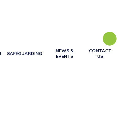
NEWS &
CONTACT
M
SAFEGUARDING
EVENTS
US