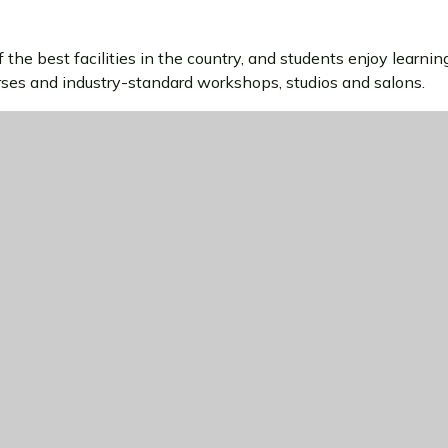
the best facilities in the country, and students enjoy learnin
ourses and industry-standard workshops, studios and salons.
earners and apprentices currently in training. There are camp
oviders of education and training in Norfolk and Cambridgeshi
are all focused on getting you prepared for work or universit