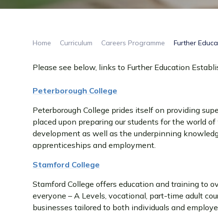
Home
Curriculum
Careers Programme
Further Educa
Please see below, links to Further Education Establ
Peterborough College
Peterborough College prides itself on providing super
placed upon preparing our students for the world of w
development as well as the underpinning knowledge 
apprenticeships and employment.
Stamford College
Stamford College offers education and training to ov
everyone – A Levels, vocational, part-time adult cou
businesses tailored to both individuals and employe