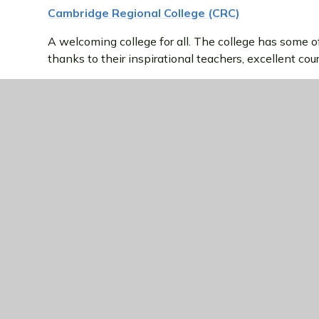
Cambridge Regional College (CRC)
A welcoming college for all. The college has some of 
thanks to their inspirational teachers, excellent c
CRC support thousands of full-time students, adult l
Cambridge and Huntingdon.
College of West Anglia (COWA)
The College of West Anglia is one of the largest pr
With Campuses in Milton and Wisbech, their courses 