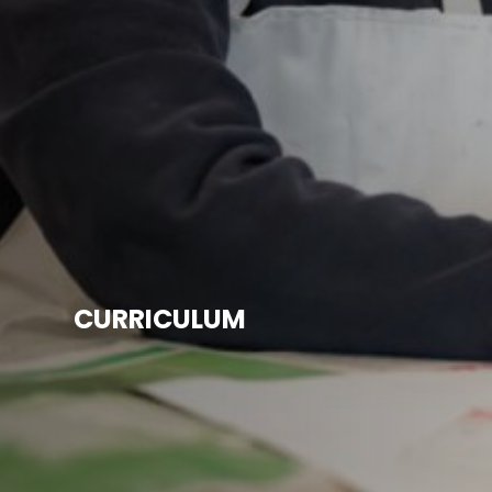
CURRICULUM