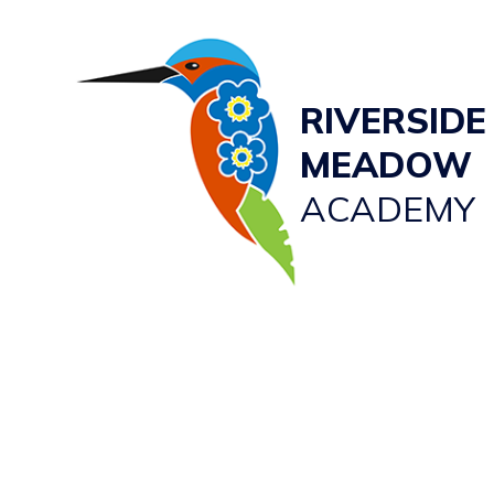
RIVERSIDE
MEADOW
ACADEMY