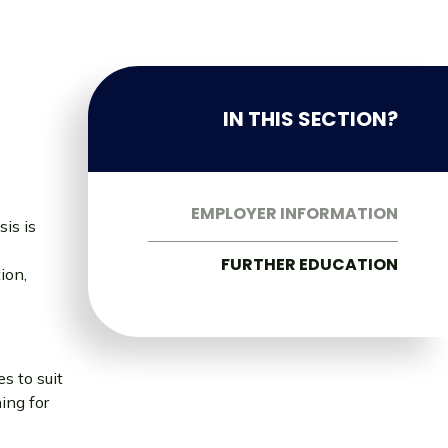
IN THIS SECTION?
EMPLOYER INFORMATION
sis is
FURTHER EDUCATION
ion,
s to suit
ing for