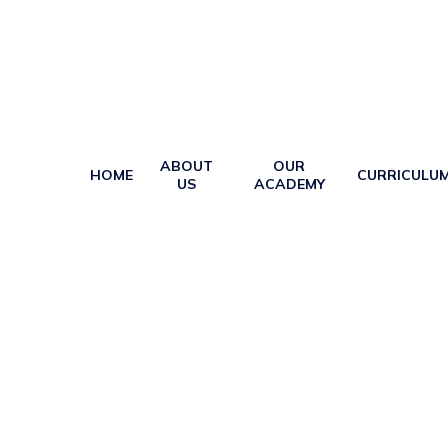
ABOUT
OUR
HOME
CURRICULU
US
ACADEMY