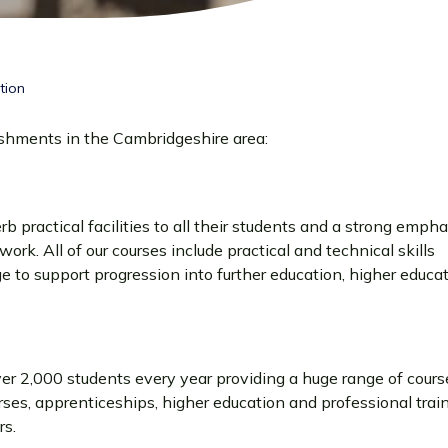
tion
ishments in the Cambridgeshire area:
b practical facilities to all their students and a strong empha
ork. All of our courses include practical and technical skills
to support progression into further education, higher educat
er 2,000 students every year providing a huge range of course
rses, apprenticeships, higher education and professional train
rs.