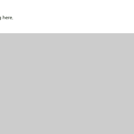
g here,
uses in
re.
y.